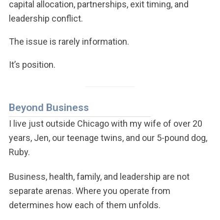
capital allocation, partnerships, exit timing, and
leadership conflict.
The issue is rarely information.
It’s position.
Beyond Business
I live just outside Chicago with my wife of over 20
years, Jen, our teenage twins, and our 5-pound dog,
Ruby.
Business, health, family, and leadership are not
separate arenas. Where you operate from
determines how each of them unfolds.