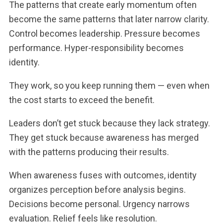
The patterns that create early momentum often
become the same patterns that later narrow clarity.
Control becomes leadership. Pressure becomes
performance. Hyper-responsibility becomes
identity.
They work, so you keep running them — even when
the cost starts to exceed the benefit.
Leaders don’t get stuck because they lack strategy.
They get stuck because awareness has merged
with the patterns producing their results.
When awareness fuses with outcomes, identity
organizes perception before analysis begins.
Decisions become personal. Urgency narrows
evaluation. Relief feels like resolution.