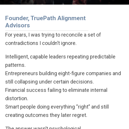
Founder, TruePath Alignment
Advisors
For years, I was trying to reconcile a set of
contradictions I couldn’t ignore.
Intelligent, capable leaders repeating predictable
patterns.
Entrepreneurs building eight-figure companies and
still collapsing under certain decisions.
Financial success failing to eliminate internal
distortion.
Smart people doing everything “right” and still
creating outcomes they later regret.
The answer wasn’t psychological.