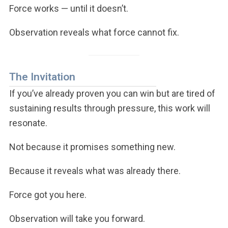
Force works — until it doesn’t.
Observation reveals what force cannot fix.
The Invitation
If you’ve already proven you can win but are tired of
sustaining results through pressure, this work will
resonate.
Not because it promises something new.
Because it reveals what was already there.
Force got you here.
Observation will take you forward.