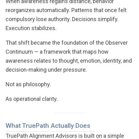
When awareness regains distance, behavior
reorganizes automatically. Patterns that once felt
compulsory lose authority. Decisions simplify.
Execution stabilizes.
That shift became the foundation of the Observer
Continuum — a framework that maps how
awareness relates to thought, emotion, identity, and
decision-making under pressure.
Not as philosophy.
As operational clarity.
What TruePath Actually Does
TruePath Alignment Advisors is built on a simple