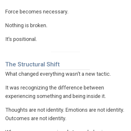
Force becomes necessary.
Nothing is broken.
It’s positional.
The Structural Shift
What changed everything wasn’t a new tactic.
It was recognizing the difference between
experiencing something and being inside it.
Thoughts are not identity. Emotions are not identity.
Outcomes are not identity.