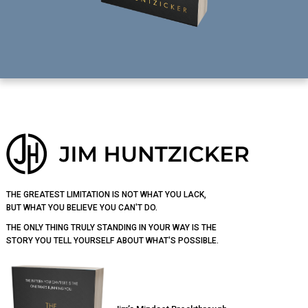
Footer
THE GREATEST LIMITATION IS NOT WHAT YOU LACK,
BUT WHAT YOU BELIEVE YOU CAN'T DO.
THE ONLY THING TRULY STANDING IN YOUR WAY IS THE
STORY YOU TELL YOURSELF ABOUT WHAT'S POSSIBLE.