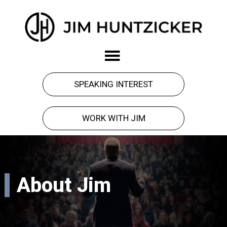
Skip
Skip
to
to
main
footer
Jim
Force
content
Huntzicker
got
you
SPEAKING INTEREST
here.
Observation
WORK WITH JIM
will
take
you
forward.
About Jim