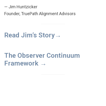
— Jim Huntzicker
Founder, TruePath Alignment Advisors
Read Jim’s Story→
The Observer Continuum
Framework →