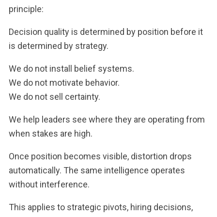
principle:
Decision quality is determined by position before it
is determined by strategy.
We do not install belief systems.
We do not motivate behavior.
We do not sell certainty.
We help leaders see where they are operating from
when stakes are high.
Once position becomes visible, distortion drops
automatically. The same intelligence operates
without interference.
This applies to strategic pivots, hiring decisions,