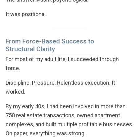
It was positional.
From Force-Based Success to
Structural Clarity
For most of my adult life, I succeeded through
force.
Discipline. Pressure. Relentless execution. It
worked.
By my early 40s, I had been involved in more than
750 real estate transactions, owned apartment
complexes, and built multiple profitable businesses.
On paper, everything was strong.