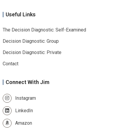
Useful Links
The Decision Diagnostic: Self-Examined
Decision Diagnostic: Group
Decision Diagnostic: Private
Contact
Connect With Jim
Instagram
LinkedIn
Amazon