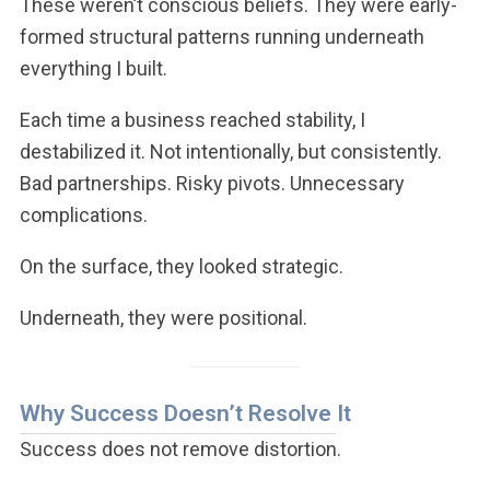
These weren’t conscious beliefs. They were early-
formed structural patterns running underneath
everything I built.
Each time a business reached stability, I
destabilized it. Not intentionally, but consistently.
Bad partnerships. Risky pivots. Unnecessary
complications.
On the surface, they looked strategic.
Underneath, they were positional.
Why Success Doesn’t Resolve It
Success does not remove distortion.