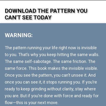
DOWNLOAD THE PATTERN YOU
CAN'T SEE TODAY
WARNING:
The pattern running your life right now is invisible
to you. That’s why you keep hitting the same walls.
The same self-sabotage. The same friction. The
same force. This book makes the invisible visible.
Once you see the pattern, you can’t unsee it. And
once you can see it, it stops running you. If you’re
ready to keep grinding without clarity, stay where
you are. But if you’re done with force and ready for
flow—this is your next move.