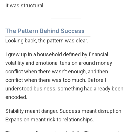
It was structural.
The Pattern Behind Success
Looking back, the pattern was clear.
I grew up in a household defined by financial
volatility and emotional tension around money —
conflict when there wasn’t enough, and then
conflict when there was too much. Before I
understood business, something had already been
encoded.
Stability meant danger. Success meant disruption.
Expansion meant risk to relationships.