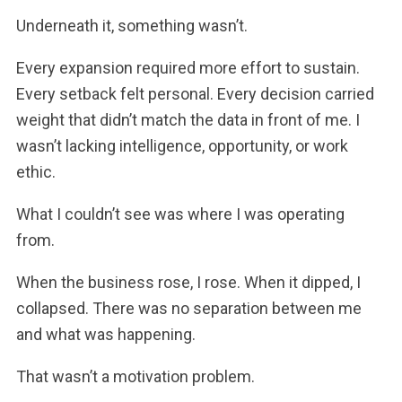
Underneath it, something wasn’t.
Every expansion required more effort to sustain.
Every setback felt personal. Every decision carried
weight that didn’t match the data in front of me. I
wasn’t lacking intelligence, opportunity, or work
ethic.
What I couldn’t see was where I was operating
from.
When the business rose, I rose. When it dipped, I
collapsed. There was no separation between me
and what was happening.
That wasn’t a motivation problem.