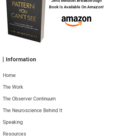
Jim’s Mindset Breakthrough
Book Is Available On Amazon!
Information
Home
The Work
The Observer Continuum
The Neuroscience Behind It
Speaking
Resources