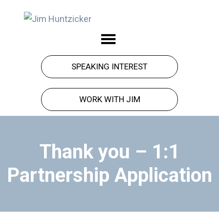
Skip
Skip
to
to
Jim
Force
main
footer
Huntzicker
got
content
you
SPEAKING INTEREST
here.
Observation
WORK WITH JIM
will
take
you
Thank you – 1:1
forward.
Partnership Application