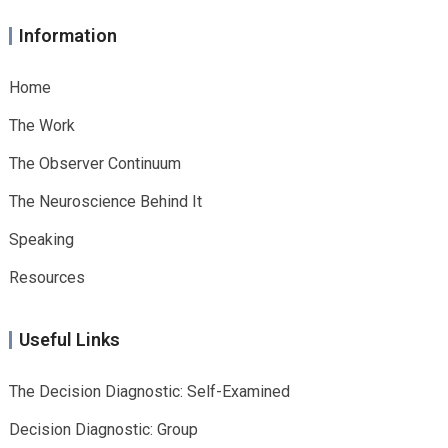
Information
Home
The Work
The Observer Continuum
The Neuroscience Behind It
Speaking
Resources
Useful Links
The Decision Diagnostic: Self-Examined
Decision Diagnostic: Group