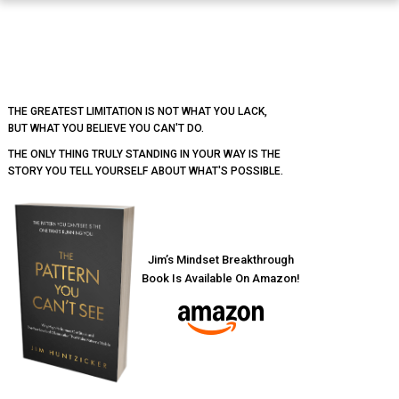
Footer
THE GREATEST LIMITATION IS NOT WHAT YOU LACK,
BUT WHAT YOU BELIEVE YOU CAN'T DO.
THE ONLY THING TRULY STANDING IN YOUR WAY IS THE
STORY YOU TELL YOURSELF ABOUT WHAT'S POSSIBLE.
Jim’s Mindset Breakthrough
Book Is Available On Amazon!