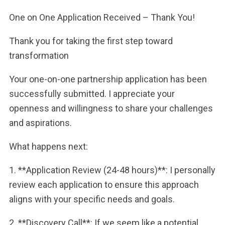
One on One Application Received – Thank You!
Thank you for taking the first step toward
transformation
Your one-on-one partnership application has been
successfully submitted. I appreciate your
openness and willingness to share your challenges
and aspirations.
What happens next:
1. **Application Review (24-48 hours)**: I personally
review each application to ensure this approach
aligns with your specific needs and goals.
2. **Discovery Call**: If we seem like a potential