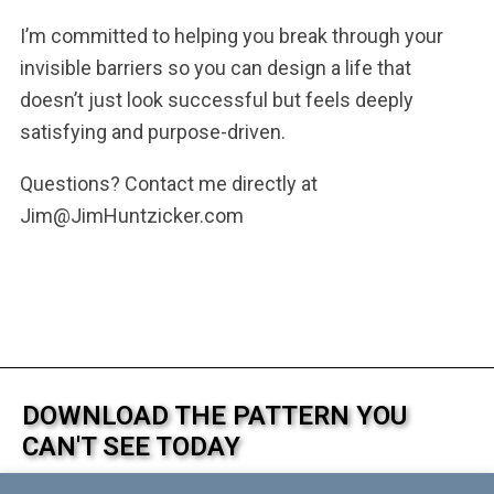
I’m committed to helping you break through your
invisible barriers so you can design a life that
doesn’t just look successful but feels deeply
satisfying and purpose-driven.
Questions? Contact me directly at
Jim@JimHuntzicker.com
DOWNLOAD THE PATTERN YOU
CAN'T SEE TODAY