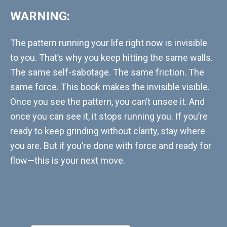
WARNING:
The pattern running your life right now is invisible
to you. That’s why you keep hitting the same walls.
The same self-sabotage. The same friction. The
same force. This book makes the invisible visible.
Once you see the pattern, you can’t unsee it. And
once you can see it, it stops running you. If you’re
ready to keep grinding without clarity, stay where
you are. But if you’re done with force and ready for
flow—this is your next move.