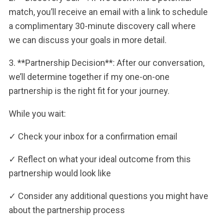
match, you’ll receive an email with a link to schedule
a complimentary 30-minute discovery call where
we can discuss your goals in more detail.
3. **Partnership Decision**: After our conversation,
we’ll determine together if my one-on-one
partnership is the right fit for your journey.
While you wait:
✓ Check your inbox for a confirmation email
✓ Reflect on what your ideal outcome from this
partnership would look like
✓ Consider any additional questions you might have
about the partnership process